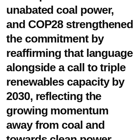
unabated coal power,
and COP28 strengthened
the commitment by
reaffirming that language
alongside a call to triple
renewables capacity by
2030, reflecting the
growing momentum
away from coal and
towards clean power