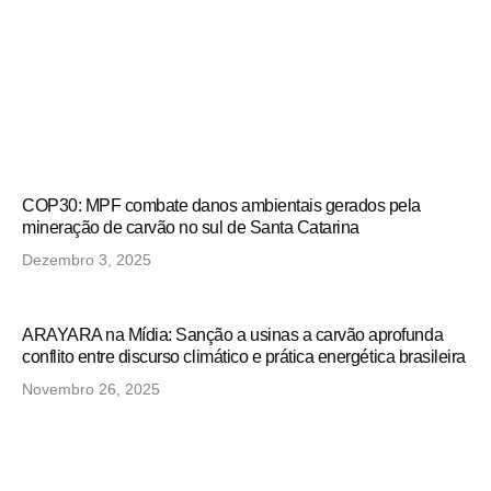
COP30: MPF combate danos ambientais gerados pela
mineração de carvão no sul de Santa Catarina
Dezembro 3, 2025
ARAYARA na Mídia: Sanção a usinas a carvão aprofunda
conflito entre discurso climático e prática energética brasileira
Novembro 26, 2025