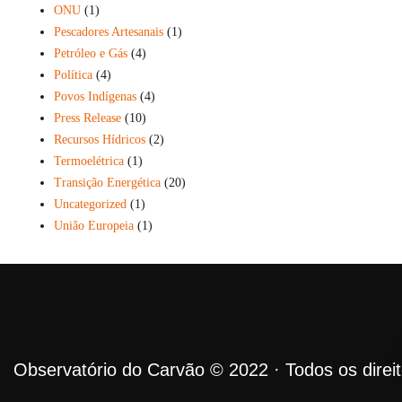
ONU
(1)
Pescadores Artesanais
(1)
Petróleo e Gás
(4)
Política
(4)
Povos Indígenas
(4)
Press Release
(10)
Recursos Hídricos
(2)
Termoelétrica
(1)
Transição Energética
(20)
Uncategorized
(1)
União Europeia
(1)
Observatório do Carvão © 2022 · Todos os direi