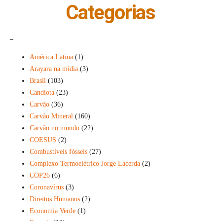
Categorias
_
América Latina
(1)
Arayara na mídia
(3)
Brasil
(103)
Candiota
(23)
Carvão
(36)
Carvão Mineral
(160)
Carvão no mundo
(22)
COESUS
(2)
Combustíveis fósseis
(27)
Complexo Termoelétrico Jorge Lacerda
(2)
COP26
(6)
Coronavírus
(3)
Direitos Humanos
(2)
Economia Verde
(1)