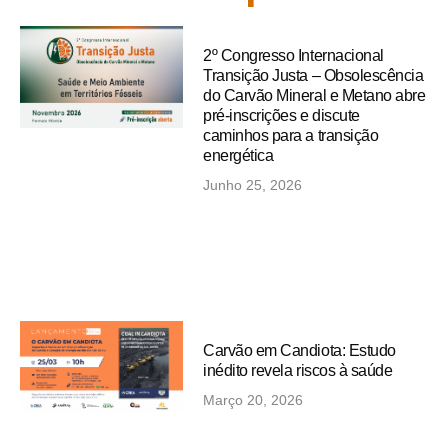
2º Congresso Internacional
Transição Justa – Obsolescência
do Carvão Mineral e Metano abre
pré-inscrições e discute
caminhos para a transição
energética
Junho 25, 2026
Carvão em Candiota: Estudo
inédito revela riscos à saúde
Março 20, 2026