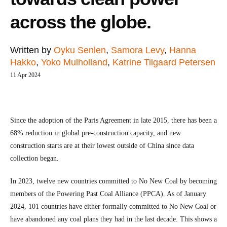
across the globe.
Written by
Oyku Senlen
,
Samora Levy
,
Hanna
Hakko
,
Yoko Mulholland
,
Katrine Tilgaard Petersen
11 Apr 2024
Since the adoption of the Paris Agreement in late 2015, there has been a
68% reduction in global pre-construction capacity, and new
construction starts are at their lowest outside of China since data
collection began.
In 2023, twelve new countries committed to No New Coal by becoming
members of the Powering Past Coal Alliance (PPCA). As of January
2024, 101 countries have either formally committed to No New Coal or
have abandoned any coal plans they had in the last decade. This shows a