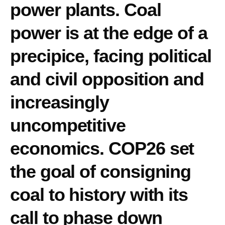
power plants. Coal
power is at the edge of a
precipice, facing political
and civil opposition and
increasingly
uncompetitive
economics. COP26 set
the goal of consigning
coal to history with its
call to phase down