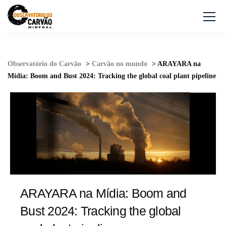
Observatório do Carvão
>
Carvão no mundo
>
ARAYARA na
Mídia: Boom and Bust 2024: Tracking the global coal plant pipeline
ARAYARA na Mídia: Boom and
Bust 2024: Tracking the global