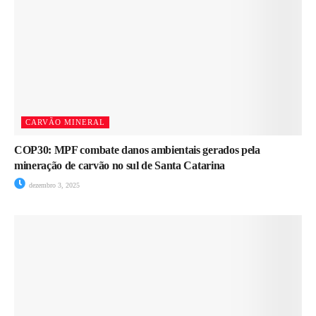
CARVÃO MINERAL
COP30: MPF combate danos ambientais gerados pela
mineração de carvão no sul de Santa Catarina
dezembro 3, 2025