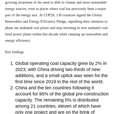
growing awareness of the need to shift to cleaner and more sustainable
energy sources, even in places where coal has previously been a major
part of the energy mix. At COP28, 130 countries signed the Global
Renewables and Energy Efficiency Pledge, signalling their intention to
phase out unabated coal power and stop investing in new unabated coal-
fired power plants within this decade while ramping up renewables and
energy efficiency.
Key findings:
Global operating coal capacity grew by 2% in
2023, with China driving two-thirds of new
additions, and a small uptick was seen for the
first time since 2019 in the rest of the world.
China and the ten countries following it
account for 95% of the global pre-construction
capacity. The remaining 5% is distributed
among 21 countries, eleven of which have
only one project and are on the brink of