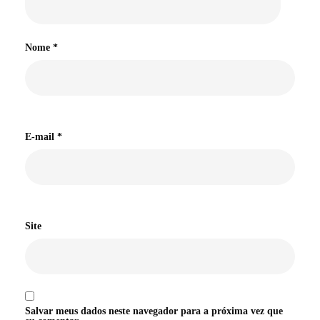
Nome
*
E-mail
*
Site
Salvar meus dados neste navegador para a próxima vez que