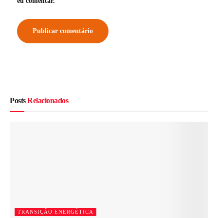
eu comentar.
Posts
Relacionados
TRANSIÇÃO ENERGÉTICA