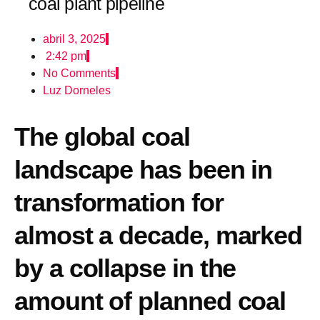
coal plant pipeline
abril 3, 2025
2:42 pm
No Comments
Luz Dorneles
The global coal
landscape has been in
transformation for
almost a decade, marked
by a collapse in the
amount of planned coal