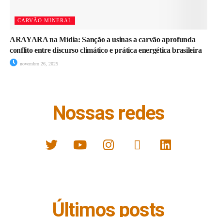
CARVÃO MINERAL
ARAYARA na Mídia: Sanção a usinas a carvão aprofunda
conflito entre discurso climático e prática energética brasileira
novembro 26, 2025
Nossas redes
Últimos posts