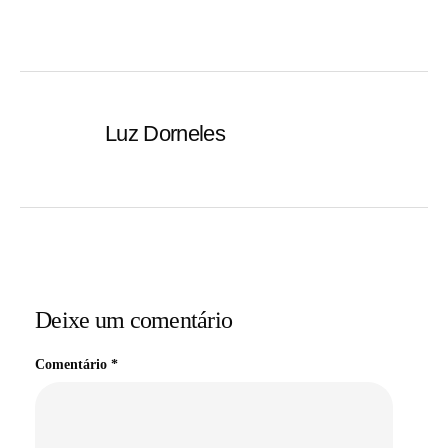
Luz Dorneles
Deixe um comentário
Comentário
*