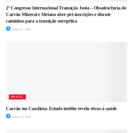
2º Congresso Internacional Transição Justa – Obsolescência do
Carvão Mineral e Metano abre pré-inscrições e discute
caminhos para a transição energética
junho 25, 2026
BRASIL
Carvão em Candiota: Estudo inédito revela riscos à saúde
março 25, 2026