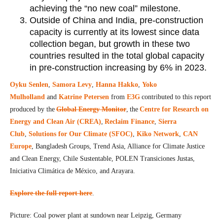
achieving the “no new coal” milestone.
Outside of China and India, pre-construction
capacity is currently at its lowest since data
collection began, but growth in these two
countries resulted in the total global capacity
in pre-construction increasing by 6% in 2023.
Oyku Senlen
,
Samora Levy
,
Hanna Hakko
,
Yoko
Mulholland
and
Katrine Petersen
from
E3G
contributed to this report
produced by the
Global Energy Monitor
, the
Centre for Research on
Energy and Clean Air (CREA)
,
Reclaim Finance
,
Sierra
Club
,
Solutions for Our Climate (SFOC)
,
Kiko Network
,
CAN
Europe
, Bangladesh Groups, Trend Asia, Alliance for Climate Justice
and Clean Energy, Chile Sustentable, POLEN Transiciones Justas,
Iniciativa Climática de México, and Arayara.
Explore the full report here
.
Picture: Coal power plant at sundown near Leipzig, Germany