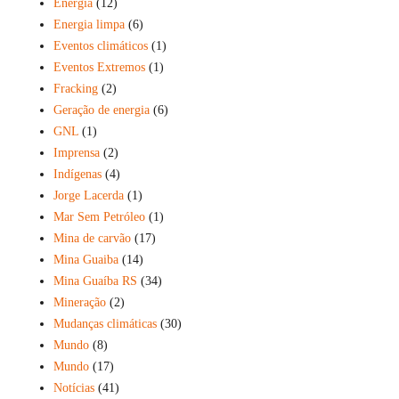
Energia
(12)
Energia limpa
(6)
Eventos climáticos
(1)
Eventos Extremos
(1)
Fracking
(2)
Geração de energia
(6)
GNL
(1)
Imprensa
(2)
Indígenas
(4)
Jorge Lacerda
(1)
Mar Sem Petróleo
(1)
Mina de carvão
(17)
Mina Guaiba
(14)
Mina Guaíba RS
(34)
Mineração
(2)
Mudanças climáticas
(30)
Mundo
(8)
Mundo
(17)
Notícias
(41)