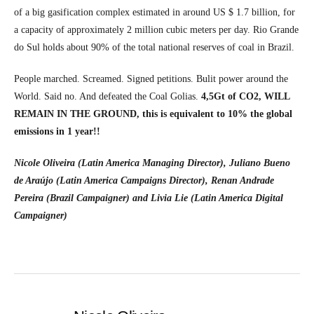
of a big gasification complex estimated in around US $ 1.7 billion, for
a capacity of approximately 2 million cubic meters per day. Rio Grande
do Sul holds about 90% of the total national reserves of coal in Brazil.
People marched. Screamed. Signed petitions. Bulit power around the
World. Said no. And defeated the Coal Golias.
4,5Gt of CO2, WILL
REMAIN IN THE GROUND, this is equivalent to 10% the global
emissions in 1 year!!
Nicole Oliveira (Latin America Managing Director), Juliano Bueno
de Araújo (Latin America Campaigns Director), Renan Andrade
Pereira (Brazil Campaigner) and Livia Lie (Latin America Digital
Campaigner)