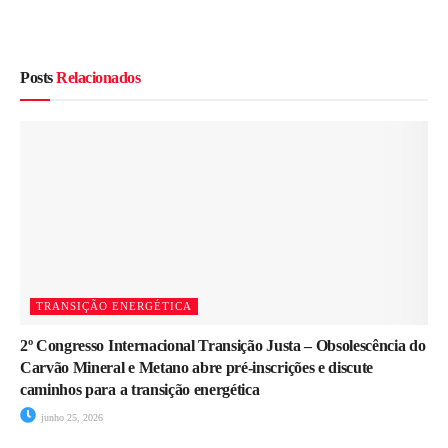
Posts
Relacionados
TRANSIÇÃO ENERGÉTICA
2º Congresso Internacional Transição Justa – Obsolescência do
Carvão Mineral e Metano abre pré-inscrições e discute
caminhos para a transição energética
junho 25, 2026