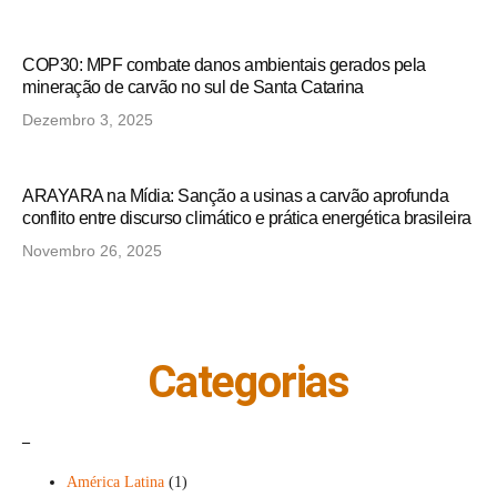
COP30: MPF combate danos ambientais gerados pela
mineração de carvão no sul de Santa Catarina
Dezembro 3, 2025
ARAYARA na Mídia: Sanção a usinas a carvão aprofunda
conflito entre discurso climático e prática energética brasileira
Novembro 26, 2025
Categorias
_
América Latina
(1)