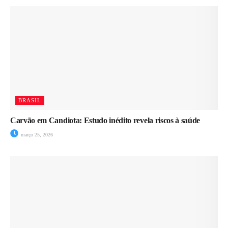
BRASIL
Carvão em Candiota: Estudo inédito revela riscos à saúde
março 25, 2026