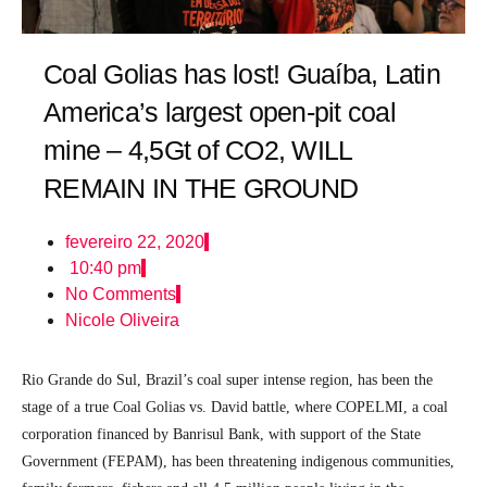
Coal Golias has lost! Guaíba, Latin
America’s largest open-pit coal
mine – 4,5Gt of CO2, WILL
REMAIN IN THE GROUND
fevereiro 22, 2020
10:40 pm
No Comments
Nicole Oliveira
Rio Grande do Sul, Brazil’s coal super intense region, has been the
stage of a true Coal Golias vs. David battle, where COPELMI, a coal
corporation financed by Banrisul Bank, with support of the State
Government (FEPAM), has been threatening indigenous communities,