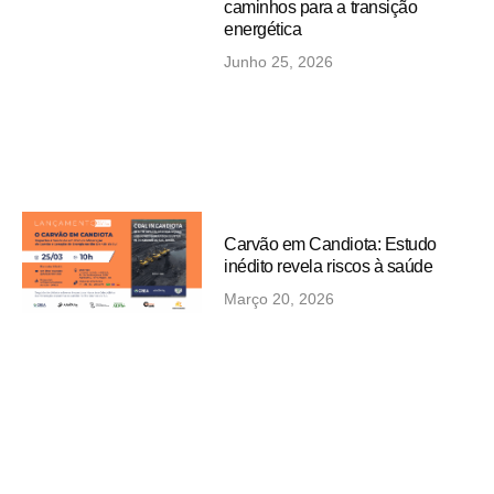
caminhos para a transição
energética
Junho 25, 2026
Carvão em Candiota: Estudo
inédito revela riscos à saúde
Março 20, 2026