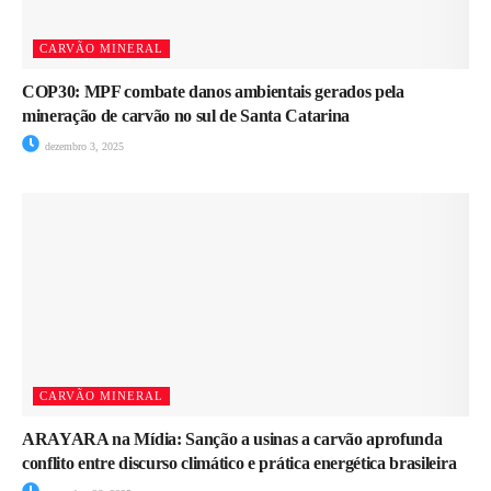
CARVÃO MINERAL
COP30: MPF combate danos ambientais gerados pela
mineração de carvão no sul de Santa Catarina
dezembro 3, 2025
CARVÃO MINERAL
ARAYARA na Mídia: Sanção a usinas a carvão aprofunda
conflito entre discurso climático e prática energética brasileira