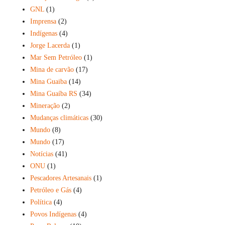
GNL
(1)
Imprensa
(2)
Indígenas
(4)
Jorge Lacerda
(1)
Mar Sem Petróleo
(1)
Mina de carvão
(17)
Mina Guaiba
(14)
Mina Guaíba RS
(34)
Mineração
(2)
Mudanças climáticas
(30)
Mundo
(8)
Mundo
(17)
Notícias
(41)
ONU
(1)
Pescadores Artesanais
(1)
Petróleo e Gás
(4)
Política
(4)
Povos Indígenas
(4)