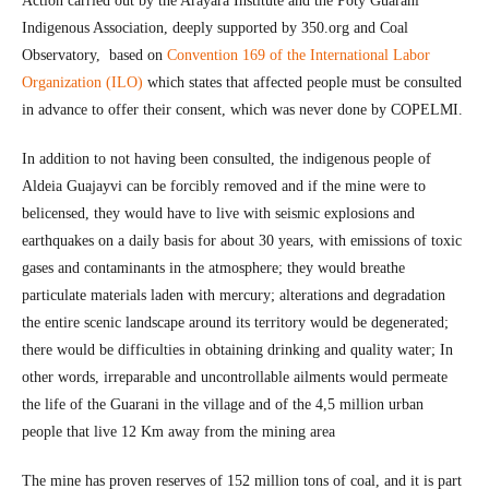
Action carried out by the Arayara Institute and the Poty Guarani
Indigenous Association, deeply supported by 350.org and Coal
Observatory, based on
Convention 169 of the International Labor
Organization (ILO)
which states that affected people must be consulted
in advance to offer their consent, which was never done by COPELMI.
In addition to not having been consulted, the indigenous people of
Aldeia Guajayvi can be forcibly removed and if the mine were to
belicensed, they would have to live with seismic explosions and
earthquakes on a daily basis for about 30 years, with emissions of toxic
gases and contaminants in the atmosphere; they would breathe
particulate materials laden with mercury; alterations and degradation
the entire scenic landscape around its territory would be degenerated;
there would be difficulties in obtaining drinking and quality water; In
other words, irreparable and uncontrollable ailments would permeate
the life of the Guarani in the village and of the 4,5 million urban
people that live 12 Km away from the mining area
The mine has proven reserves of 152 million tons of coal, and it is part