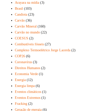
Arayara na mídia
(3)
Brasil
(103)
Candiota
(23)
Carvão
(36)
Carvão Mineral
(160)
Carvão no mundo
(22)
COESUS
(2)
Combustíveis fósseis
(27)
Complexo Termoelétrico Jorge Lacerda
(2)
COP26
(6)
Coronavírus
(3)
Direitos Humanos
(2)
Economia Verde
(1)
Energia
(12)
Energia limpa
(6)
Eventos climáticos
(1)
Eventos Extremos
(1)
Fracking
(2)
Geração de energia
(6)