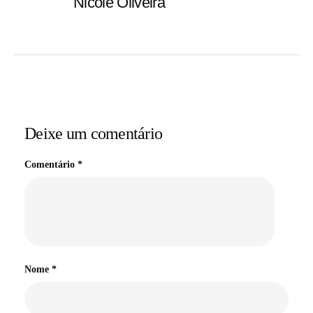
Nicole Oliveira
Deixe um comentário
Comentário
*
Nome
*