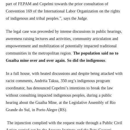
part of FEPAM and Copelmi towards the prior consultation of
Convention 169 of the International Labor Organization on the rights
of indigenous and tribal peoples.”, says the Judge.
The legal case was preceeded by intense discussions in public hearings,
awereness raising lectures and activities, community articulation and
empowerement and mobilization of potentially impacted traditional
communities in the metropolitan region.
The population said no to
Guaíba mine over and over again. So did the indigenous
.
In a full house, with heated discussions and despite being attacked with
racist comments, Andréia Takua, 350.org’s indigenous program
coordinator, has denounced Copelmi’s intentions to break the law
without consulting impacted indigenous peoples, during a public
hearing about the Guaíba Mine, at the Legislative Assembly of Rio
Grande do Sul, in Porto Alegre (RS).
The injunction complied with the request made through a Public Civil