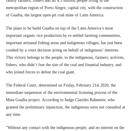
family farmers, fishers and all 4,5 million people living in the
metropolitan region of Porto Alegre, capital city, with the construction
of Guaíba, the largest open-pit coal mine of Latin America.
The plans to be build Guaíba on top of the Latin America’s most
important organic rice production by re-settled farming communities,
important artisanal fishing areas and indigenous villages, has just been
crushed by a court decision acting on behalf of indigenous’ interests.
This victory belongs to the people, to the indigenous, farmers, activists,
fishers, who didn’t fear the size of the coal and finantial industry, and
who joined forces to defeat the coal giant.
The Federal Court, determined on Friday, February 21st 2020, the
immediate suspension of the environmental licensing process of the
Mina Guaíba project. According to Judge Clarides Rahmeier, who
granted the preliminary injunction, the indigenous were not consulted at
any time.
“Without any contact with the indigenous people, and no interest on the