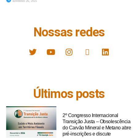
novembro 26, 2025
Nossas redes
Últimos posts
2º Congresso Internacional
Transição Justa – Obsolescência
do Carvão Mineral e Metano abre
pré-inscrições e discute