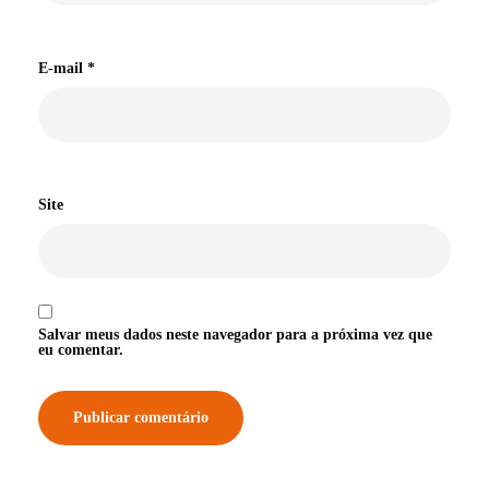
E-mail
*
Site
Salvar meus dados neste navegador para a próxima vez que
eu comentar.