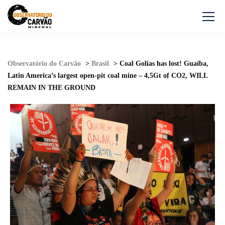
Observatório do Carvão
>
Brasil
>
Coal Golias has lost! Guaíba,
Latin America’s largest open-pit coal mine – 4,5Gt of CO2, WILL
REMAIN IN THE GROUND